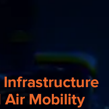
 Infrastructure
Air Mobility