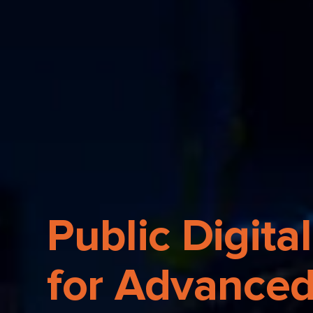
Public Digital
for Advanced 