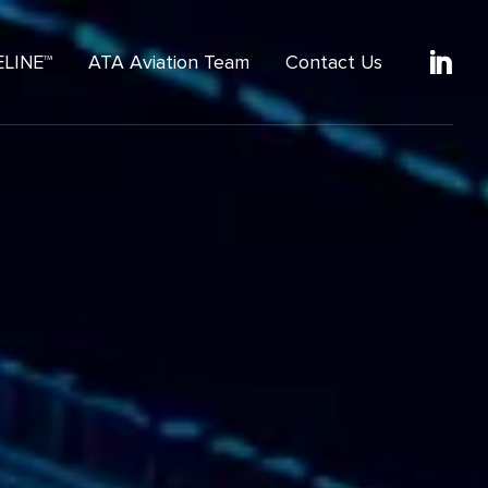
ELINE™
ATA Aviation Team
Contact Us