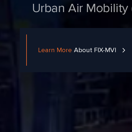
Urban Air Mobility (
Learn More
About FIX-MVI