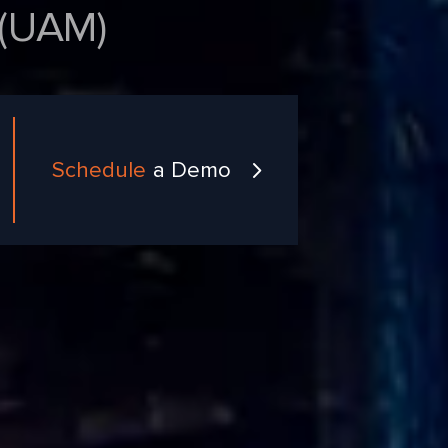
UAM)
Schedule
a Demo