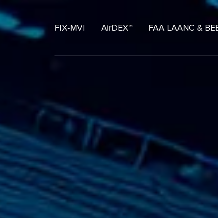
FIX-MVI
AirDEX™
FAA LAANC & BE